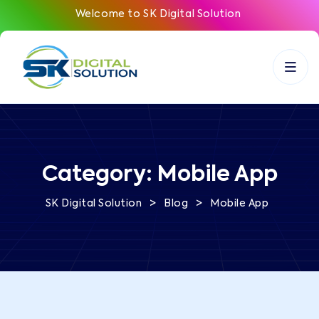
Welcome to SK Digital Solution
Category:
Mobile App
>
>
SK Digital Solution
Blog
Mobile App