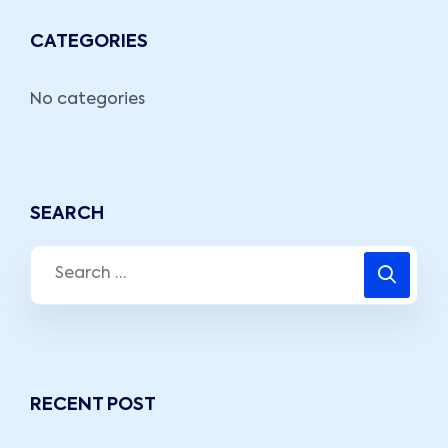
CATEGORIES
No categories
SEARCH
RECENT POST