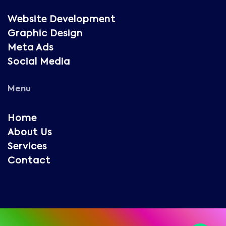
Website Development
Graphic Design
Meta Ads
Social Media
Menu
Home
About Us
Services
Contact