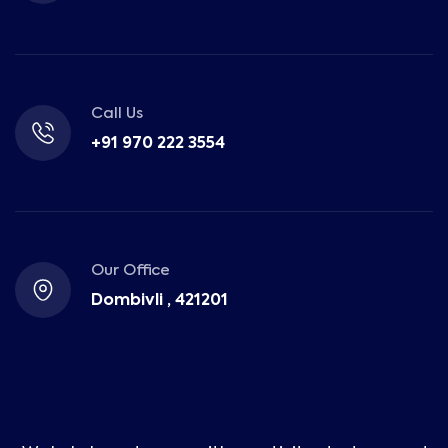
Call Us
+91 970 222 3554
Our Office
Dombivli , 421201