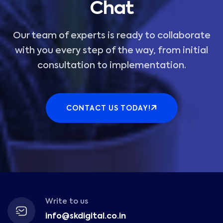
Chat
Our team of experts is ready to collaborate
with you every step of the way, from initial
consultation to implementation.
CONTACT US TODAY!
Write to us
info@skdigital.co.in