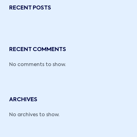
RECENT POSTS
RECENT COMMENTS
No comments to show.
ARCHIVES
No archives to show.