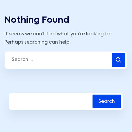
Nothing Found
It seems we can’t find what you’re looking for.
Perhaps searching can help.
Search