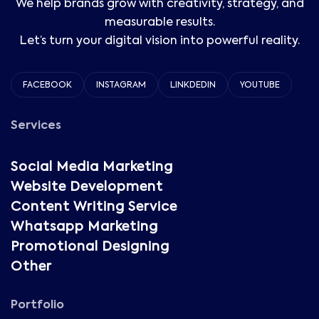
We help brands grow with creativity, strategy, and
measurable results.
Let’s turn your digital vision into powerful reality.
FACEBOOK
INSTAGRAM
LINKDEDIN
YOUTUBE
Services
Social Media Marketing
Website Development
Content Writing Service
Whatsapp Marketing
Promotional Designing
Other
Portfolio