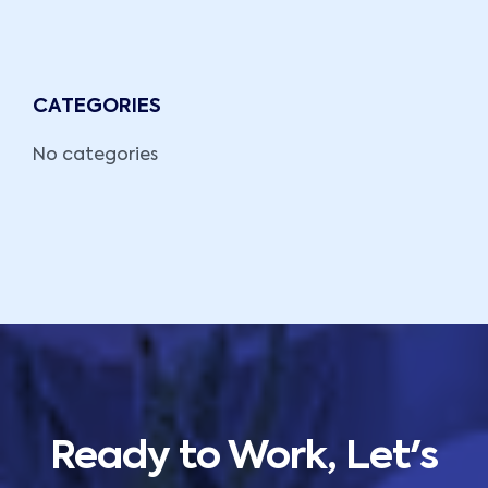
CATEGORIES
No categories
Ready to Work, Let's