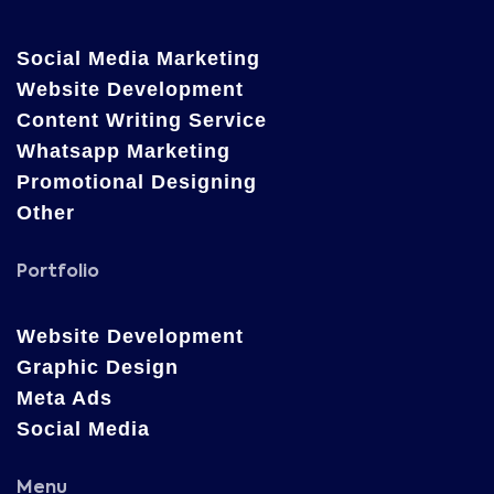
Social Media Marketing
Website Development
Content Writing Service
Whatsapp Marketing
Promotional Designing
Other
Portfolio
Website Development
Graphic Design
Meta Ads
Social Media
Menu