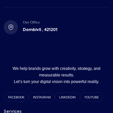
Our Office
Dombivli , 421201
We help brands grow with creativity, strategy, and
measurable results.
Let’s turn your digital vision into powerful reality.
FACEBOOK
INSTAGRAM
LINKDEDIN
YOUTUBE
Services