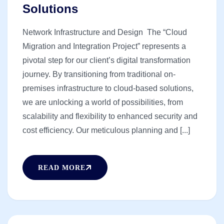
Solutions
Network Infrastructure and Design The “Cloud
Migration and Integration Project” represents a
pivotal step for our client’s digital transformation
journey. By transitioning from traditional on-
premises infrastructure to cloud-based solutions,
we are unlocking a world of possibilities, from
scalability and flexibility to enhanced security and
cost efficiency. Our meticulous planning and [...]
READ MORE