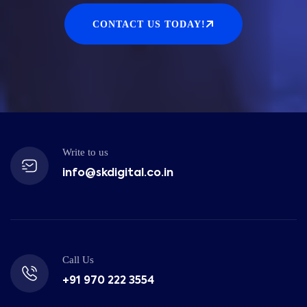
CONTACT US TODAY!
Write to us
info@skdigital.co.in
Call Us
+91 970 222 3554