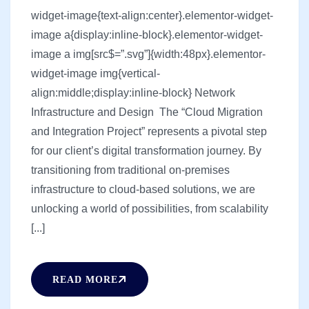
widget-image{text-align:center}.elementor-widget-
image a{display:inline-block}.elementor-widget-
image a img[src$=”.svg”]{width:48px}.elementor-
widget-image img{vertical-
align:middle;display:inline-block} Network
Infrastructure and Design The “Cloud Migration
and Integration Project” represents a pivotal step
for our client’s digital transformation journey. By
transitioning from traditional on-premises
infrastructure to cloud-based solutions, we are
unlocking a world of possibilities, from scalability
[...]
READ MORE