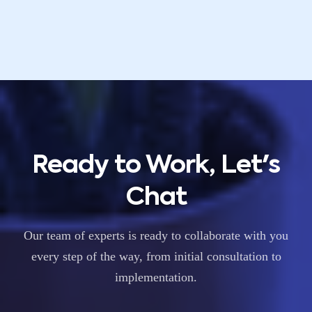
Ready to Work, Let's
Chat
Our team of experts is ready to collaborate with you
every step of the way, from initial consultation to
implementation.