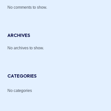
No comments to show.
ARCHIVES
No archives to show.
CATEGORIES
No categories