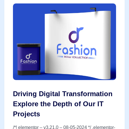
Driving Digital Transformation
Explore the Depth of Our IT
Projects
/*! elementor – v3.21.0 – 08-05-2024 */ .elementor-