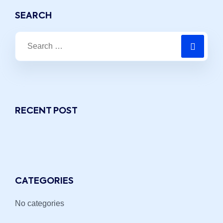
SEARCH
RECENT POST
CATEGORIES
No categories