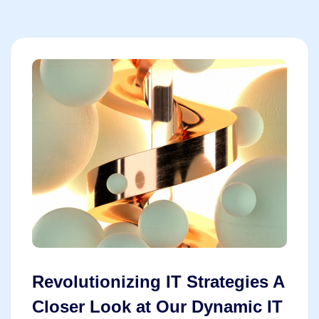
Revolutionizing IT Strategies A
Closer Look at Our Dynamic IT