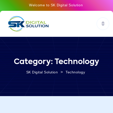
Welcome to SK Digital Solution
Category:
Technology
>
SK Digital Solution
Technology