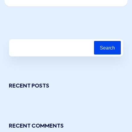
Search
RECENT POSTS
RECENT COMMENTS